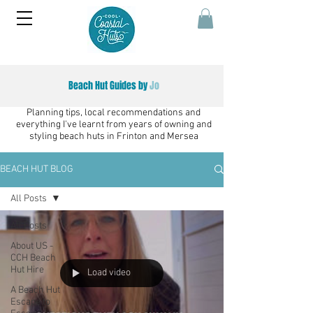
Beach Hut Guides by
Jo
Planning tips, local recommendations and
everything I've learnt from years of owning and
styling beach huts in Frinton and Mersea
BEACH HUT BLOG
All Posts
All Posts
About US -
CCH Beach
Hut Hire
Load video
A Beach Hut
Escape to