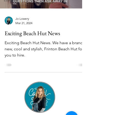
Essex
Jo Lowery
Mar 21, 2024
Exciting Beach Hut News
Exciting Beach Hut News. We have a brand
new, cool and stylish, Frinton Beach Hut for
you to hire.