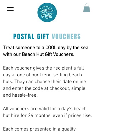
POSTAL GIFT
VOUCHERS
Treat someone to a COOL day by the sea
with our Beach Hut Gift Vouchers.
Each voucher gives the recipient a full
day at one of our trend-setting beach
huts. They can choose their date online
and enter the code at checkout, simple
and hassle-free.
All vouchers are valid for a day’s beach
hut hire for 24 months, even if prices rise.
Each comes presented in a quality