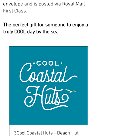
envelope and is posted via Royal Mail
First Class.
The perfect gift for someone to enjoy a
truly COOL day by the sea
3Cool Coastal Huts - Beach Hut