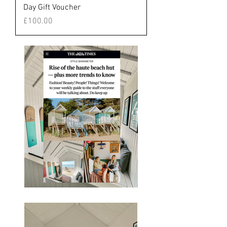
Day Gift Voucher
Price
£100.00