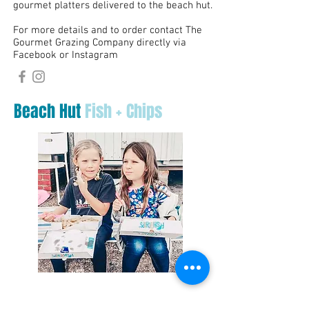
gourmet platters delivered to the beach hut.
For more details and to order contact The
Gourmet Grazing Company directly via
Facebook or Instagram
Beach Hut
Fish + Chips
Youngs Other Plaice