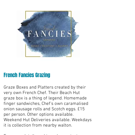
French Fancies Grazing
Graze Boxes and Platters created by their
very own French Chef. Their Beach Hut
graze box is a thing of legend. Homemade
finger sandwiches, Chef's own caramalised
onion sausage rolls and Scotch eggs. £15
per person. Other options available.
Weekend Hut Deliveries available. Weekdays
it is collection from nearby walton.