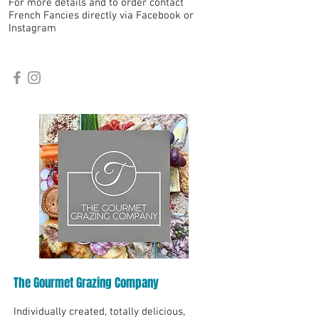
For more details and to order contact
French Fancies directly via Facebook or
Instagram
The Gourmet Grazing Company
Individually created, totally delicious,