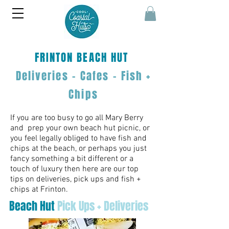
FRINTON
BEACH HUT
Deliveries - Cafes - Fish
+
Chips
If you are too busy to go all Mary Berry
and prep your own beach hut picnic, or
you feel legally obliged to have fish and
chips at the beach, or perhaps you just
fancy something a bit different or a
touch of luxury then here are our top
tips on deliveries, pick ups and fish +
chips at Frinton.
Beach Hut
Pick Ups + Deliveries