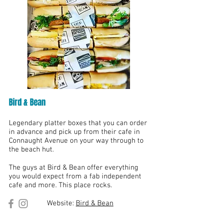
Bird & Bean
Legendary platter boxes that you can order
in advance and pick up from their cafe in
Connaught Avenue on your way through to
the beach hut.
The guys at Bird & Bean offer everything
you would expect from a fab independent
cafe and more. This place rocks.
Website:
Bird & Bean