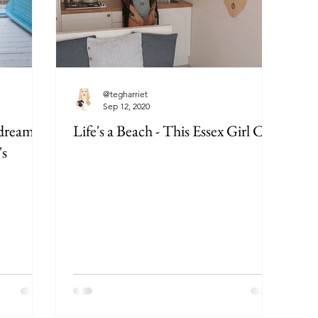
@tegharriet
Sep 12, 2020
 dreamy
Life's a Beach - This Essex Girl Can
's