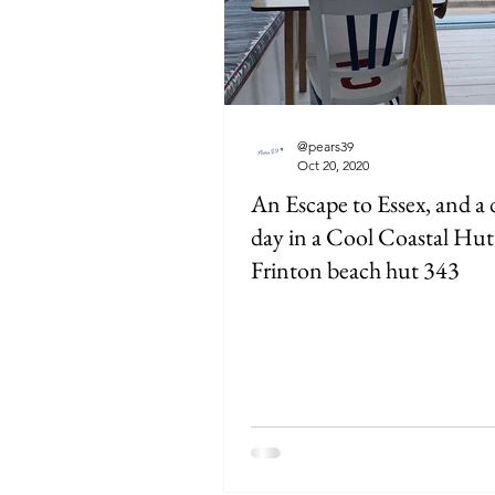
@pears39
Oct 20, 2020
An Escape to Essex, and a
day in a Cool Coastal Hut
Frinton beach hut 343