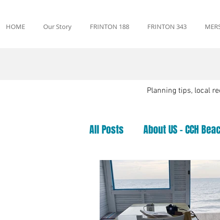
HOME
Our Story
FRINTON 188
FRINTON 343
MERS
Planning tips, local 
All Posts
About US - CCH Beac