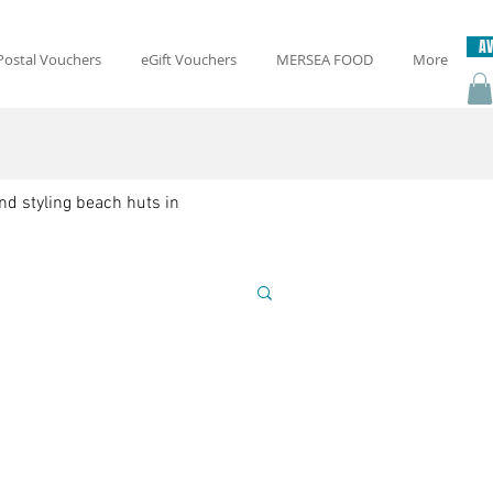
AV
Postal Vouchers
eGift Vouchers
MERSEA FOOD
More
nd styling beach huts in