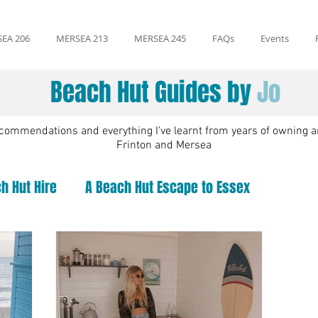
EA 206
MERSEA 213
MERSEA 245
FAQs
Events
Beach Hut Guides by
Jo
recommendations and everything I've learnt from years of owning a
Frinton and Mersea
h Hut Hire
A Beach Hut Escape to Essex