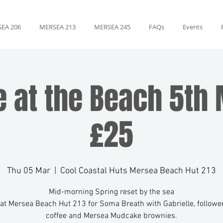
EA 206
MERSEA 213
MERSEA 245
FAQs
Events
e at the Beach 5th 
£25
Thu 05 Mar
  |  
Cool Coastal Huts Mersea Beach Hut 213
Mid-morning Spring reset by the sea
 at Mersea Beach Hut 213 for Soma Breath with Gabrielle, followed
coffee and Mersea Mudcake brownies.