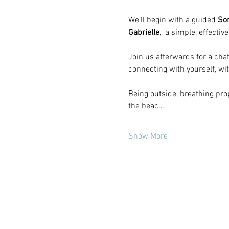
We’ll begin with a guided
 So
Gabrielle
,  a simple, effecti
Join us afterwards for a ch
connecting with yourself, wi
Being outside, breathing prop
the beac…
Show More