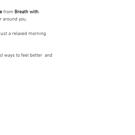
e
 from 
Breath with 
ir around you.
ust a relaxed morning 
t ways to feel better  and 