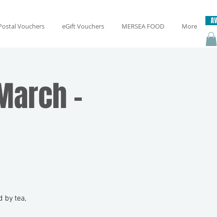
AV
Postal Vouchers
eGift Vouchers
MERSEA FOOD
More
March -
 by tea,