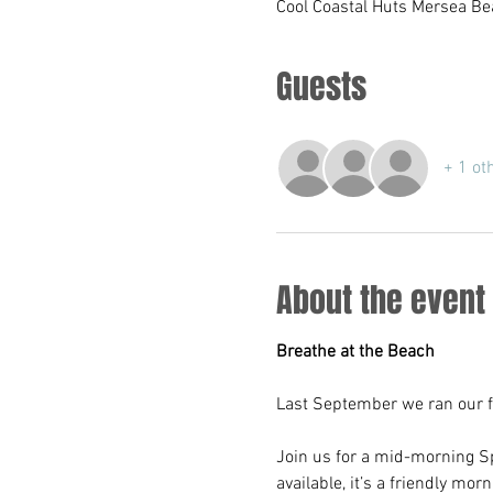
Cool Coastal Huts Mersea Be
Guests
+ 1 ot
About the event
Breathe at the Beach
Last September we ran our fi
Join us for a mid-morning Sp
available, it’s a friendly mo