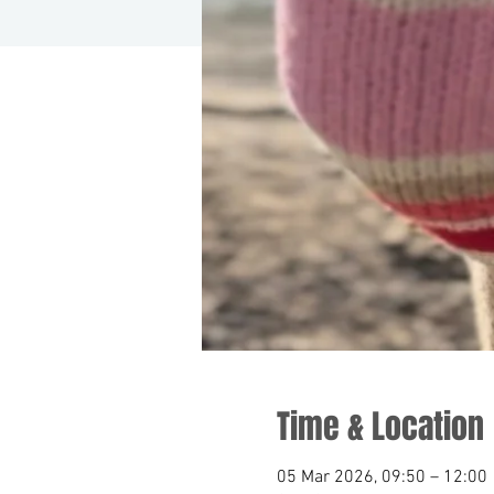
Time & Location
05 Mar 2026, 09:50 – 12:00