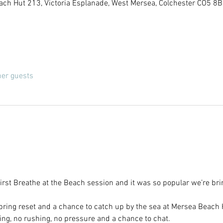
ach Hut 213, Victoria Esplanade, West Mersea, Colchester CO5 8B
her guests
rst Breathe at the Beach session and it was so popular we’re brin
ring reset and a chance to catch up by the sea at Mersea Beach H
rning, no rushing, no pressure and a chance to chat.