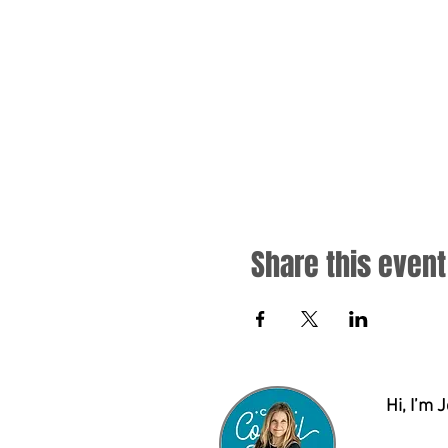
Share this event
Hi, I’m 