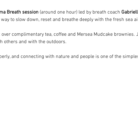
ma Breath session
 (around one hour) led by breath coach 
Gabriell
ve way to slow down, reset and breathe deeply with the fresh sea a
at over complimentary tea, coffee and Mersea Mudcake brownies. J
th others and with the outdoors.
erly, and connecting with nature and people is one of the simples