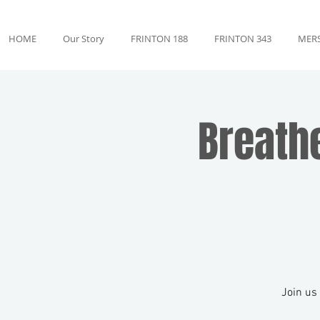
HOME
Our Story
FRINTON 188
FRINTON 343
MERS
Breath
Join us