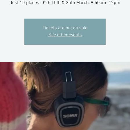
Just 10 places | £25 | 5th & 25th March, 9.50am–12pm
Tickets are not on sale
See other events