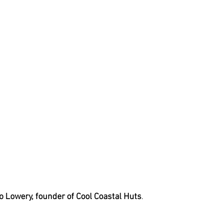
Jo Lowery, founder of Cool Coastal Huts
.