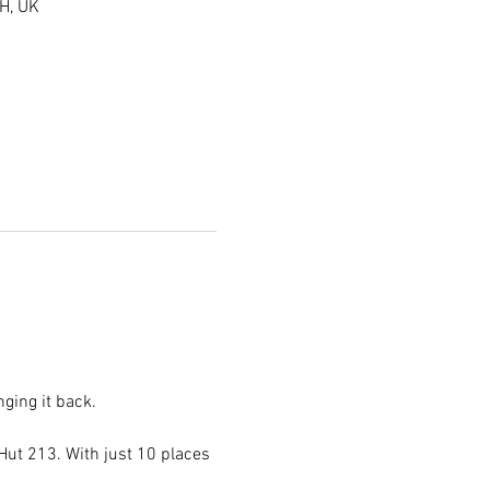
H, UK
ging it back.
ut 213. With just 10 places 