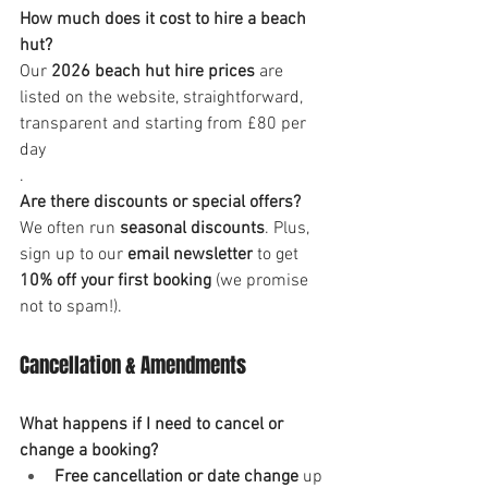
How much does it cost to hire a beach 
hut?
Our 
2026 beach hut hire prices
 are 
listed on the website, straightforward, 
transparent and starting from £80 per 
day
.
Are there discounts or special offers?
We often run 
seasonal discounts
. Plus, 
sign up to our 
email newsletter
 to get 
10% off your first booking
 (we promise 
not to spam!).
Cancellation & Amendments
What happens if I need to cancel or 
change a booking?
Free cancellation or date change
 up 