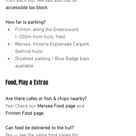
from each hut. Mersea also has an 
accessible loo block
.
How far is parking?
Frinton: along the Greensward 
(~200m from huts, free)
Mersea: Victoria Esplanade Carpark 
(behind huts)
Disabled parking / Blue Badge bays 
available
Food, Play & Extras
Are there cafes or fish & chips nearby?
Yes! Check our 
Mersea Food page
 and 
Frinton Food page
.
Can food be delivered to the hut?
Yes — see the same food pages for 