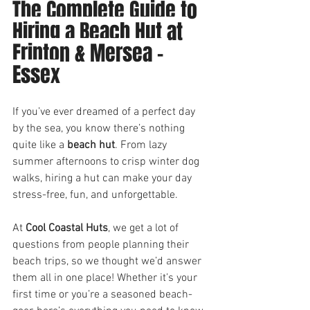
The Complete Guide to 
Hiring a Beach Hut at 
Frinton & Mersea - 
Essex
If you’ve ever dreamed of a perfect day 
by the sea, you know there’s nothing 
quite like a 
beach hut
. From lazy 
summer afternoons to crisp winter dog 
walks, hiring a hut can make your day 
stress-free, fun, and unforgettable.
At 
Cool Coastal Huts
, we get a lot of 
questions from people planning their 
beach trips, so we thought we’d answer 
them all in one place! Whether it’s your 
first time or you’re a seasoned beach-