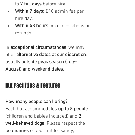
to 
7 full days
 before hire.
Within 7 days:
 £40 admin fee per 
hire day.
Within 48 hours:
 no cancellations or 
refunds.
In 
exceptional circumstances
, we may 
offer 
alternative dates at our discretion
, 
usually 
outside peak season (July–
August) and weekend dates
.
Hut Facilities & Features
How many people can I bring?
Each hut accommodates 
up to 8 people
(children and babies included) and 
2 
well-behaved dogs
. Please respect the 
boundaries of your hut for safety, 