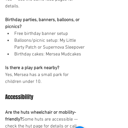
details.
Birthday parties, banners, balloons, or 
picnics?
Free birthday banner setup
Balloons/picnic setup: My Little 
Party Patch or Supernova Sleepover
Birthday cakes: Mersea Mudcakes
Is there a play park nearby?
Yes, Mersea has a small park for 
children under 10.
Accessibility
Are the huts wheelchair or mobility-
friendly?
Some huts are accessible — 
check the hut page for details or call 