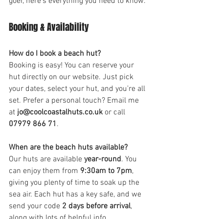
goer, here’s everything you need to know.
Booking & Availability
How do I book a beach hut?
Booking is easy! You can reserve your 
hut directly on our website. Just pick 
your dates, select your hut, and you’re all 
set. Prefer a personal touch? Email me 
at 
jo@coolcoastalhuts.co.uk
 or call 
07979 866 71
.
When are the beach huts available?
Our huts are available 
year-round
. You 
can enjoy them from 
9:30am to 7pm
, 
giving you plenty of time to soak up the 
sea air. Each hut has a key safe, and we 
send your code 
2 days before arrival
, 
along with lots of helpful info.