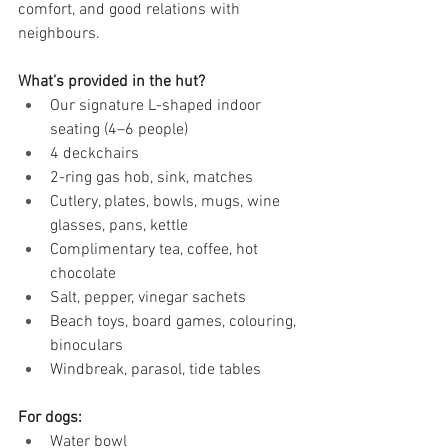
comfort, and good relations with 
neighbours.
What’s provided in the hut?
Our signature L-shaped indoor 
seating (4–6 people)
4 deckchairs
2-ring gas hob, sink, matches
Cutlery, plates, bowls, mugs, wine 
glasses, pans, kettle
Complimentary tea, coffee, hot 
chocolate
Salt, pepper, vinegar sachets
Beach toys, board games, colouring, 
binoculars
Windbreak, parasol, tide tables
For dogs:
Water bowl