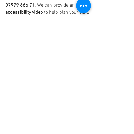
07979 866 71
. We can provide an 
accessibility video
 to help plan your visit. 
Beach wheelchair hire is available at 
Mersea.
Other Common Questions
Will tide times affect my day?
Mersea: The Strood may be covered 
at high tide for ~1.5 hours, usually if 
high tide is between 12–3:30pm. 
Call if unsure.
Frinton: Tide doesn’t affect access.
Can you sleep in the huts?
No — day hire only. We can recommend 
nearby accommodation if needed.