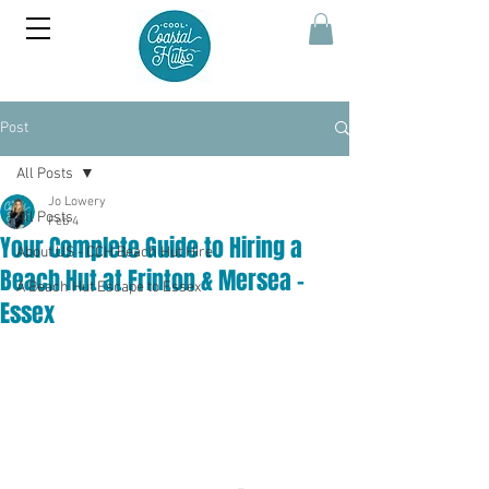
Post
All Posts
Jo Lowery
All Posts
Feb 4
Your Complete Guide to Hiring a
About US - CCH Beach Hut Hire
Beach Hut at Frinton & Mersea -
A Beach Hut Escape to Essex
Essex