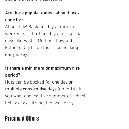
Are there popular dates I should book 
early for?
Absolutely! Bank holidays, summer 
weekends, school holidays, and special 
days like Easter, Mother’s Day, and 
Father’s Day fill up fast — so booking 
early is key.
Is there a minimum or maximum hire 
period?
Huts can be booked for 
one day or 
multiple consecutive days
 (up to 14). If 
you want consecutive summer or school 
holiday days, it’s best to book early.
Pricing & Offers