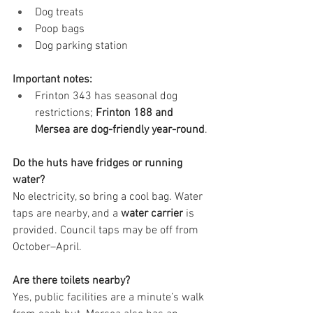
Dog treats
Poop bags
Dog parking station
Important notes:
Frinton 343 has seasonal dog 
restrictions; 
Frinton 188 and 
Mersea are dog-friendly year-round
.
Do the huts have fridges or running 
water?
No electricity, so bring a cool bag. Water 
taps are nearby, and a 
water carrier
 is 
provided. Council taps may be off from 
October–April.
Are there toilets nearby?
Yes, public facilities are a minute’s walk 