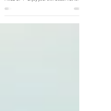
BEACH HUT WEEKENDS - 2 DAYS FOR THE
PRICE OF 1 - Enjoy your own beach hut for a
whole weekend. Simply use...