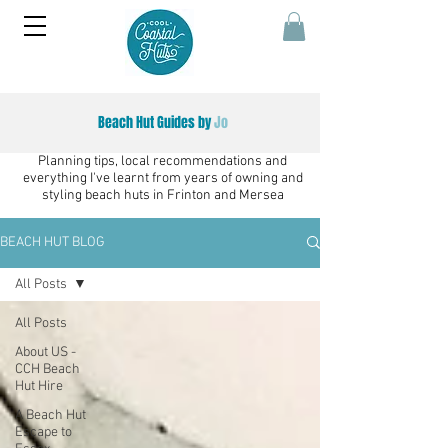
Beach Hut Guides by
Jo
Planning tips, local recommendations and
everything I've learnt from years of owning and
styling beach huts in Frinton and Mersea
BEACH HUT BLOG
All Posts
All Posts
About US -
CCH Beach
Hut Hire
A Beach Hut
Escape to