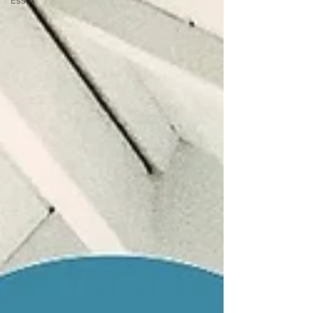
Essex