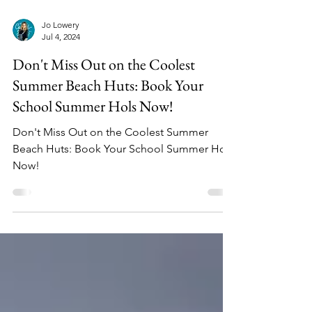
Jo Lowery
Jul 4, 2024
Don't Miss Out on the Coolest
Summer Beach Huts: Book Your
School Summer Hols Now!
Don't Miss Out on the Coolest Summer
Beach Huts: Book Your School Summer Hols
Now!