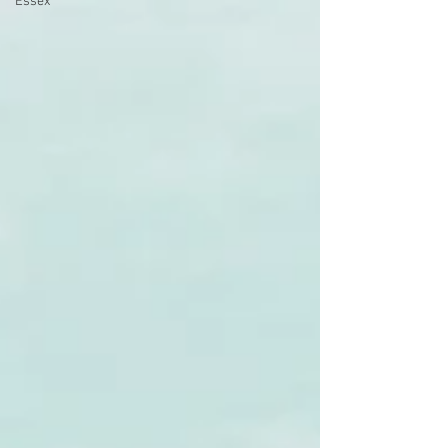
Essex