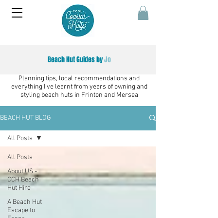
Beach Hut Guides by
Jo
Planning tips, local recommendations and
everything I've learnt from years of owning and
styling beach huts in Frinton and Mersea
BEACH HUT BLOG
All Posts
All Posts
About US -
CCH Beach
Hut Hire
A Beach Hut
Escape to