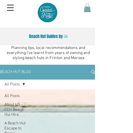
Beach Hut Guides by
Jo
Planning tips, local recommendations and
everything I've learnt from years of owning and
styling beach huts in Frinton and Mersea
BEACH HUT BLOG
All Posts
All Posts
About US -
CCH Beach
Hut Hire
A Beach Hut
Escape to