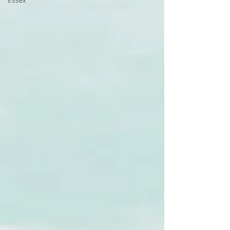
Essex